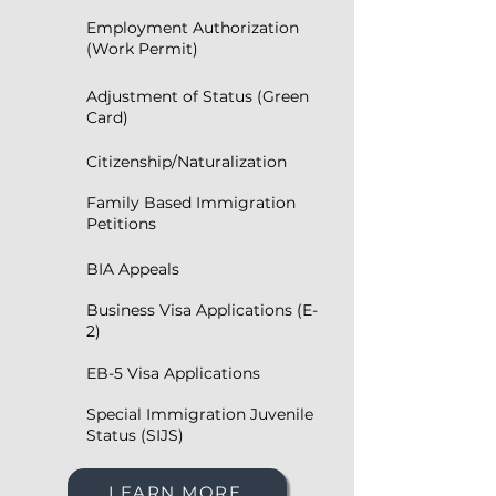
Employment Authorization
(Work Permit)
Adjustment of Status (Green
Card)
Citizenship/Naturalization
Family Based Immigration
Petitions
BIA Appeals
Business Visa Applications (E-
2)
EB-5 Visa Applications
Special Immigration Juvenile
Status (SIJS)
LEARN MORE