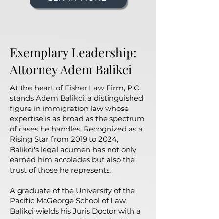
Exemplary Leadership:
Attorney Adem Balikci
At the heart of Fisher Law Firm, P.C.
stands Adem Balikci, a distinguished
figure in immigration law whose
expertise is as broad as the spectrum
of cases he handles. Recognized as a
Rising Star from 2019 to 2024,
Balikci's legal acumen has not only
earned him accolades but also the
trust of those he represents.
A graduate of the University of the
Pacific McGeorge School of Law,
Balikci wields his Juris Doctor with a