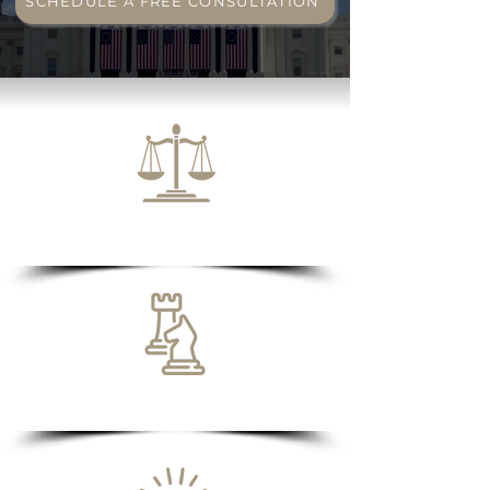
SCHEDULE A FREE CONSULTATION
Excellent Track Record
Transparent Fees