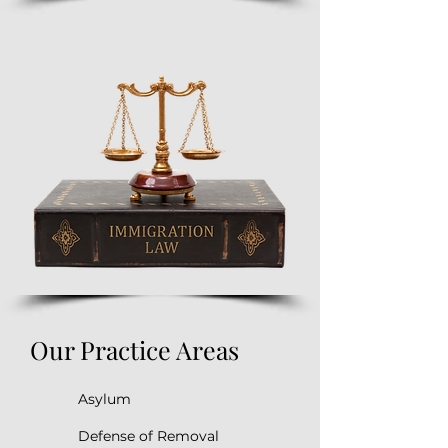
Our Practice Areas
Asylum
Defense of Removal