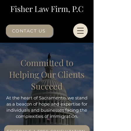
CONTACT US
Committed to
Helping Our Clients
Succeed
At the heart of Sacramento, we stand
as a beacon of hope and expertise for
individuals and businesses facing the
complexities of immigration.