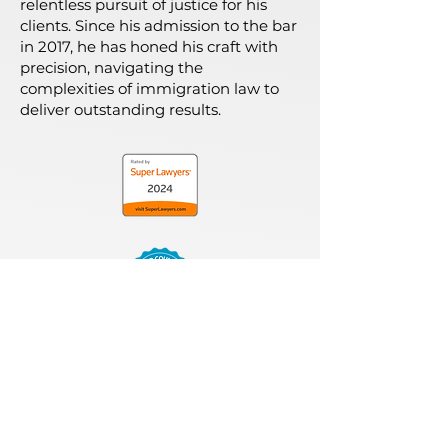
relentless pursuit of justice for his
clients. Since his admission to the bar
in 2017, he has honed his craft with
precision, navigating the
complexities of immigration law to
deliver outstanding results.
MEET OUR TEAM