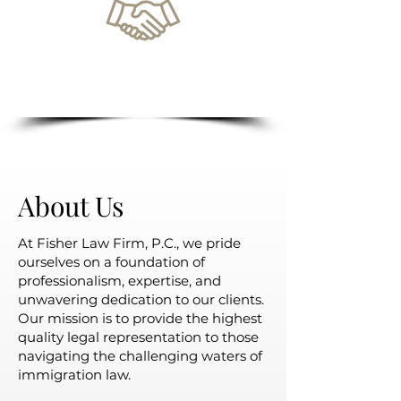
Unparalleled Customer
Service
About Us
At Fisher Law Firm, P.C., we pride
ourselves on a foundation of
professionalism, expertise, and
unwavering dedication to our clients.
Our mission is to provide the highest
quality legal representation to those
navigating the challenging waters of
immigration law.