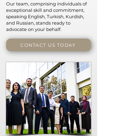
Our team, comprising individuals of
exceptional skill and commitment,
speaking English, Turkish, Kurdish,
and Russian, stands ready to
advocate on your behalf.
CONTACT US TODAY