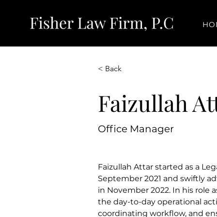
HO
< Back
Faizullah At
Office Manager
Faizullah Attar started as a Lega
September 2021 and swiftly ad
in November 2022. In his role a
the day-to-day operational activ
coordinating workflow, and en