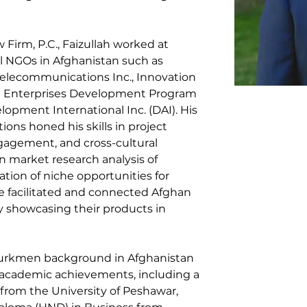
w Firm, P.C., Faizullah worked at 
l NGOs in Afghanistan such as 
elecommunications Inc., Innovation 
al Enterprises Development Program 
pment International Inc. (DAI). His 
ions honed his skills in project 
gement, and cross-cultural 
market research analysis of 
tion of niche opportunities for 
e facilitated and connected Afghan 
 showcasing their products in 
Turkmen background in Afghanistan 
s academic achievements, including a 
from the University of Peshawar, 