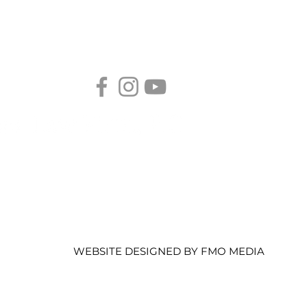
ier U.S. Immigration Law Advocacy
Sacramento's Authority in
Immigration Legal Services.
WEBSITE DESIGNED BY FMO MEDIA