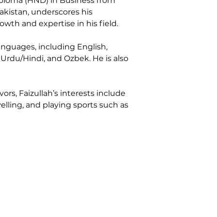
iploma (HND) in Business from 
kistan, underscores his 
wth and expertise in his field.
languages, including English, 
 Urdu/Hindi, and Ozbek. He is also 
rs, Faizullah’s interests include 
elling, and playing sports such as 