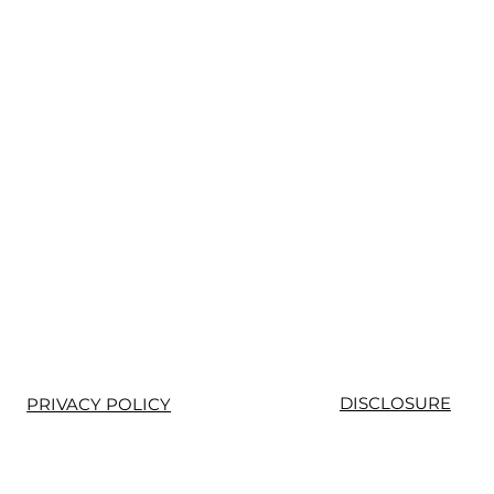
Prem
DISCLOSURE
PRIVACY POLICY