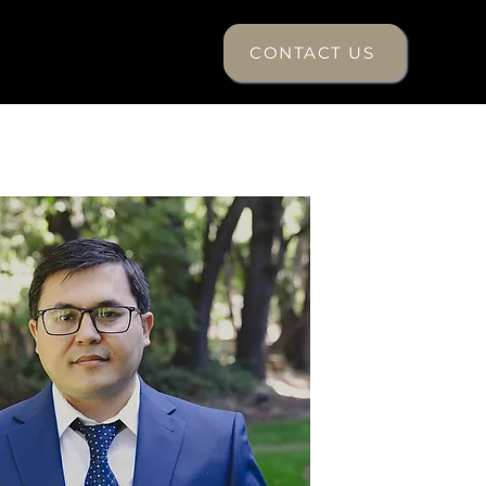
CONTACT US