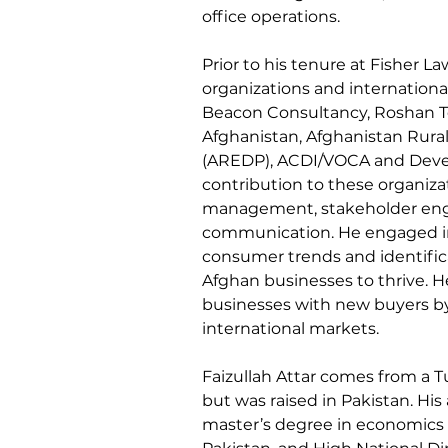
office operations.
Prior to his tenure at Fisher La
organizations and internationa
Beacon Consultancy, Roshan T
Afghanistan, Afghanistan Rur
(AREDP), ACDI/VOCA and Develo
contribution to these organizat
management, stakeholder enga
communication. He engaged in 
consumer trends and identifica
Afghan businesses to thrive. H
businesses with new buyers by
international markets.
Faizullah Attar comes from a 
but was raised in Pakistan. Hi
master’s degree in economics 