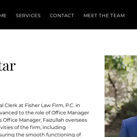
ME
SERVICES
CONTACT
MEET THE TEAM
tar
l Clerk at Fisher Law Firm, P.C. in 
vanced to the role of Office Manager 
s Office Manager, Faizullah oversees 
ities of the firm, including 
suring the smooth functioning of 