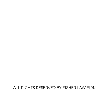
HOME
SERVICES
CONTACT
MEET THE TEAM
ALL RIGHTS RESERVED BY FISHER LAW FIRM PC