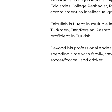
Pakistan, and High National D
Edwardes College Peshawar, Pa
commitment to intellectual gro
Faizullah is fluent in multiple 
Turkmen, Dari/Persian, Pashto,
proficient in Turkish.
Beyond his professional endeavo
spending time with family, trav
soccer/football and cricket.